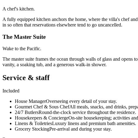
A chef's kitchen.
A fully equipped kitchen anchors the home, where the villa's chef and
in so often that reservations elsewhere tend to go uncancelled.
The Master Suite
Wake to the Pacific.
The master suite frames the ocean through walls of glass and opens to 
vanity, a soaking tub, and a generous walk-in shower.
Service & staff
Included
House Manager
Overseeing every detail of your stay.
Gourmet Chef & Sous Chef
All meals, snacks, and drinks, prep
24/7 Butlers
Round-the-clock service throughout the residence.
Housekeepers & Concierge
On-site housekeeping; activities and
Linens & Toiletries
Luxury linens and premium bath amenities.
Grocery Stocking
Pre-arrival and during your stay.