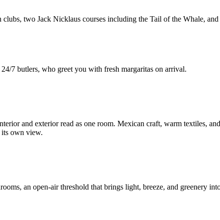
 clubs, two Jack Nicklaus courses including the Tail of the Whale, and 
24/7 butlers, who greet you with fresh margaritas on arrival.
nterior and exterior read as one room. Mexican craft, warm textiles, and 
h its own view.
rooms, an open-air threshold that brings light, breeze, and greenery into