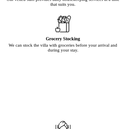
that suits you.
Grocery Stocking
We can stock the villa with groceries before your arrival and
during your stay.