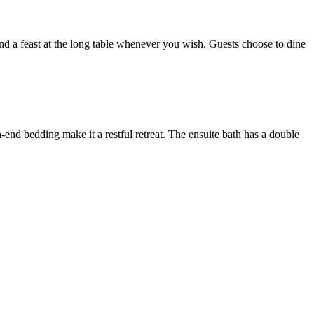
and a feast at the long table whenever you wish. Guests choose to dine
-end bedding make it a restful retreat. The ensuite bath has a double