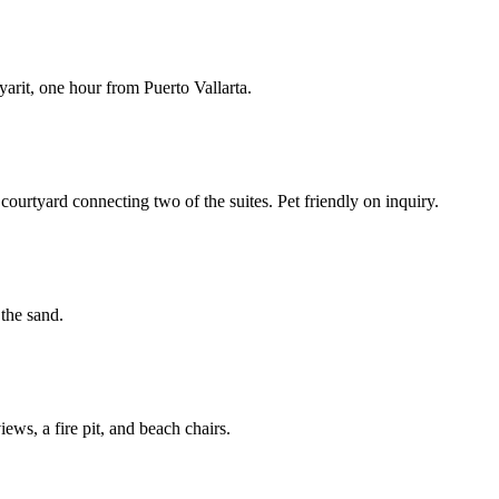
arit, one hour from Puerto Vallarta.
ourtyard connecting two of the suites. Pet friendly on inquiry.
 the sand.
ews, a fire pit, and beach chairs.