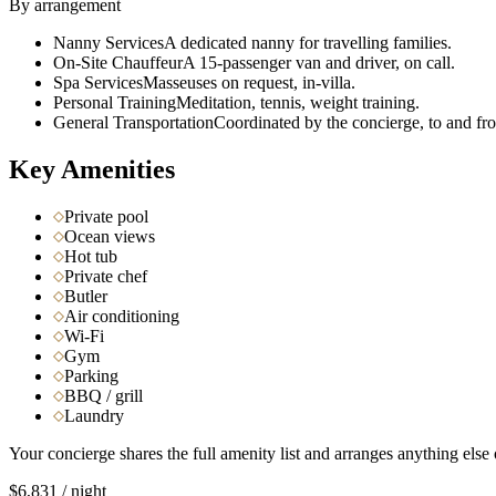
By arrangement
Nanny Services
A dedicated nanny for travelling families.
On-Site Chauffeur
A 15-passenger van and driver, on call.
Spa Services
Masseuses on request, in-villa.
Personal Training
Meditation, tennis, weight training.
General Transportation
Coordinated by the concierge, to and fro
Key Amenities
Private pool
Ocean views
Hot tub
Private chef
Butler
Air conditioning
Wi-Fi
Gym
Parking
BBQ / grill
Laundry
Your concierge shares the full amenity list and arranges anything else 
$6,831
/ night