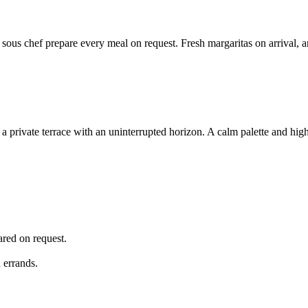
 sous chef prepare every meal on request. Fresh margaritas on arrival, 
a private terrace with an uninterrupted horizon. A calm palette and high
ared on request.
 errands.