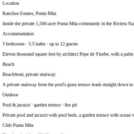
Location
Ranchos Estates, Punta Mita
Inside the private 1,500-acre Punta Mita community in the Riviera Nay
Accommodation
5 bedrooms · 5.5 baths · up to 12 guests
Eleven thousand square feet by architect Pepe de Yturbe, with a palm c
Beach
Beachfront, private stairway
A private stairway from the pool's grass terrace leads straight down to
Outdoor
Pool & jacuzzi · garden terrace · fire pit
Private pool and jacuzzi with pool beds, a garden terrace with ocean vi
Club Punta Mita