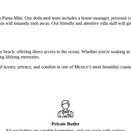
y in Punta Mita. Our dedicated team includes a house manager, personal co
will instantly melt away. Our friendly and attentive villa staff will g
ne beach, offering direct access to the ocean. Whether you're soaking in 
ting lifelong memories.
led luxury, privacy, and comfort in one of Mexico’s most beautiful coasta
Private Butler
All our butlers are capable bartenders, and can assist with various