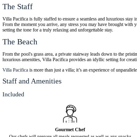
The Staff
Villa Pacifica is fully staffed to ensure a seamless and luxurious sta
From the moment you arrive, any stress you may have brought with you 
setting the tone for a truly relaxing and unforgettable stay.
The Beach
From the pool's grass area, a private stairway leads down to the pristi
luxurious amenities, Villa Pacifica provides an idyllic setting for crea
Villa Pacifica
is more than just a villa; it’s an experience of unparalle
Staff and Amenities
Included
Gourmet Chef
Our chefs will prepare all meals requested as well as any snacks