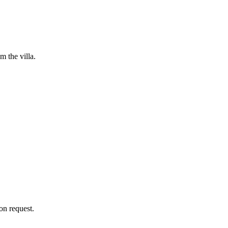
m the villa.
on request.