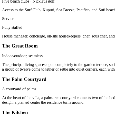
Five beach clubs · Nicklaus golf
Access to the Surf Club, Kupuri, Sea Breeze, Pacifico, and Sufi beach
Service
Fully staffed
House manager, concierge, on-site housekeepers, chef, sous chef, and 
The Great Room
Indoor-outdoor, seamless.
The principal living spaces open completely to the garden terrace, so i
a group of twelve come together or settle into quiet corners, each wit
The Palm Courtyard
A courtyard of palms.
At the heart of the villa, a palm-tree courtyard connects two of the bed
design: a planted center the residence turns around.
The Kitchen