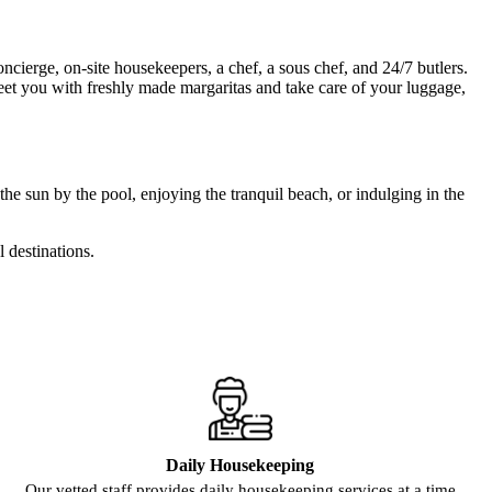
ncierge, on-site housekeepers, a chef, a sous chef, and 24/7 butlers.
reet you with freshly made margaritas and take care of your luggage,
the sun by the pool, enjoying the tranquil beach, or indulging in the
l destinations.
Daily Housekeeping
Our vetted staff provides daily housekeeping services at a time