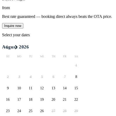
from
Best rate guaranteed — booking direct always beats the OTA price.
Inquire now
Select your dates
August 2026
SU
MO
TU
WE
TH
FR
SA
1
2
3
4
5
6
7
8
9
10
11
12
13
14
15
16
17
18
19
20
21
22
23
24
25
26
27
28
29