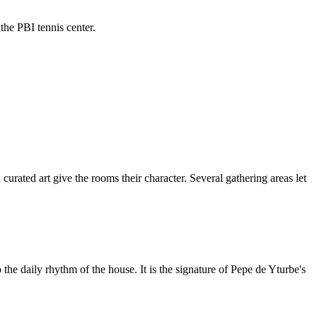
the PBI tennis center.
curated art give the rooms their character. Several gathering areas let
 the daily rhythm of the house. It is the signature of Pepe de Yturbe's