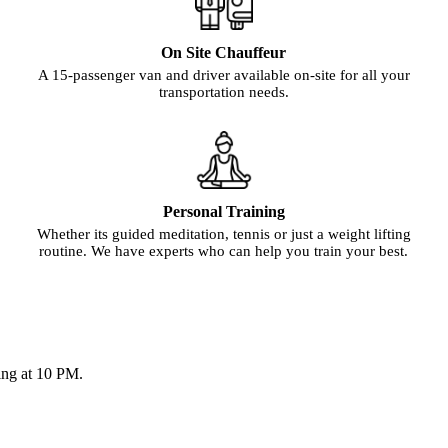
On Site Chauffeur
A 15-passenger van and driver available on-site for all your
transportation needs.
Personal Training
Whether its guided meditation, tennis or just a weight lifting
routine. We have experts who can help you train your best.
ing at 10 PM.