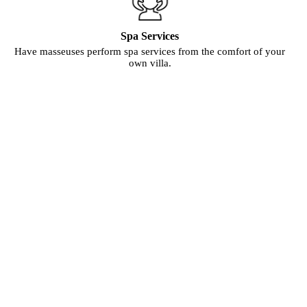
Spa Services
Have masseuses perform spa services from the comfort of your
own villa.