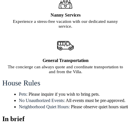
Nanny Services
Experience a stress-free vacation with our dedicated nanny
service.
General Transportation
The concierge can always quote and coordinate transportation to
and from the Villa.
House Rules
Pets:
Please inquire if you wish to bring pets.
No Unauthorized Events:
All events must be pre-approved.
Neighborhood Quiet Hours:
Please observe quiet hours start
In brief