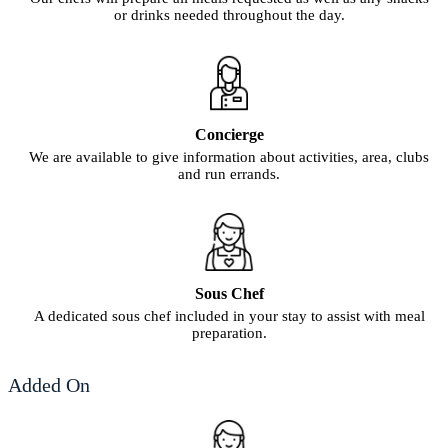
or drinks needed throughout the day.
Concierge
We are available to give information about activities, area, clubs
and run errands.
Sous Chef
A dedicated sous chef included in your stay to assist with meal
preparation.
Added On