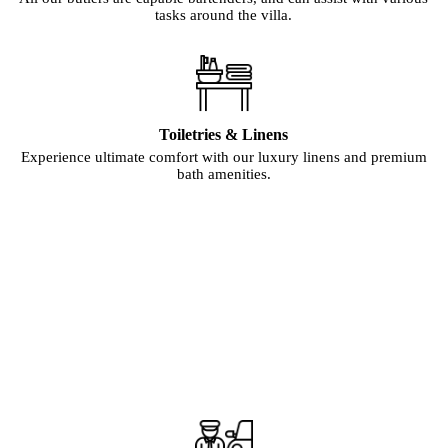
tasks around the villa.
Toiletries & Linens
Experience ultimate comfort with our luxury linens and premium
bath amenities.